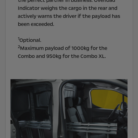
the perfect partner in business. Overload
Indicator weighs the cargo in the rear and
actively warns the driver if the payload has
been exceeded.
1
Optional.
2
Maximum payload of 1000kg for the
Combo and 950kg for the Combo XL.