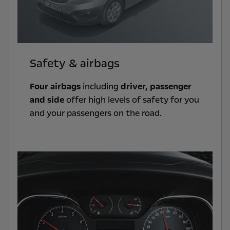
Safety & airbags
Four airbags
including
driver, passenger
and side
offer high levels of safety for you
and your passengers on the road.