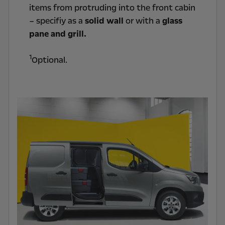
items from protruding into the front cabin
– specifiy as a
solid wall
or with a
glass
pane and grill.
1
Optional.