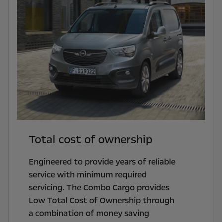
Total cost of ownership
Engineered to provide years of reliable
service with minimum required
servicing. The Combo Cargo provides
Low Total Cost of Ownership through
a combination of money saving