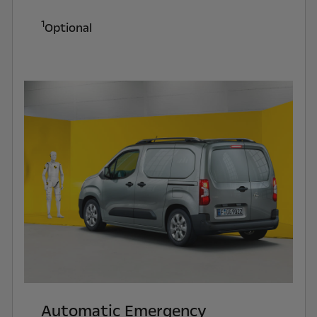
1
Optional
Automatic Emergency