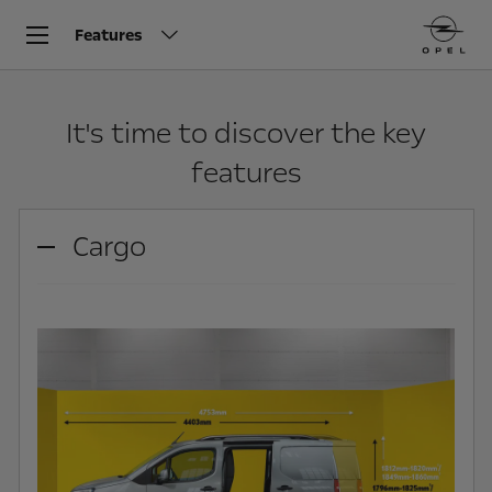
Features
It's time to discover the key
features
Cargo