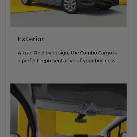
Exterior
A true Opel by design, the Combo Cargo is
a perfect representative of your business.