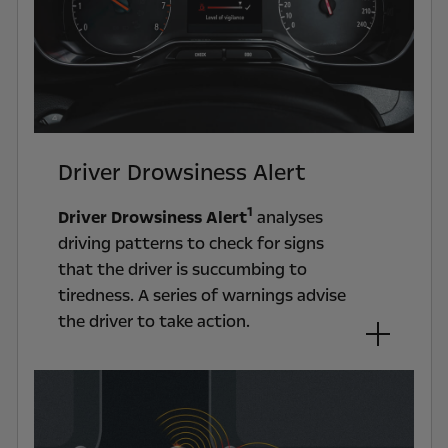
Driver Drowsiness Alert
1
Driver Drowsiness Alert
analyses
driving patterns to check for signs
that the driver is succumbing to
tiredness. A series of warnings advise
the driver to take action.