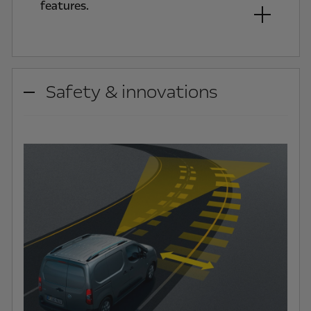
features.
Safety & innovations