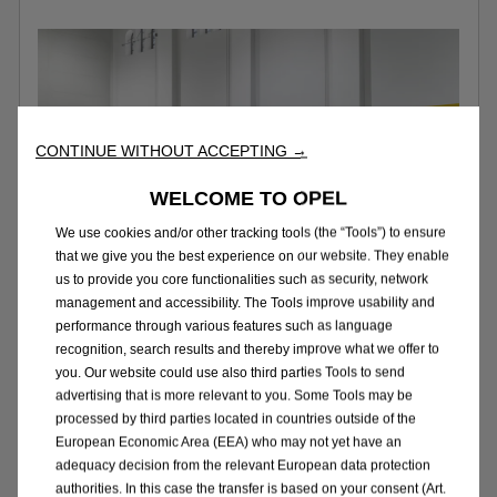
CONTINUE WITHOUT ACCEPTING →
WELCOME TO OPEL
We use cookies and/or other tracking tools (the “Tools”) to ensure
that we give you the best experience on our website. They enable
us to provide you core functionalities such as security, network
management and accessibility. The Tools improve usability and
performance through various features such as language
recognition, search results and thereby improve what we offer to
you. Our website could use also third parties Tools to send
Variants
advertising that is more relevant to you. Some Tools may be
processed by third parties located in countries outside of the
The Combo Cargo comes in
two lengths –
European Economic Area (EEA) who may not yet have an
4.4
m for the regular version, or
4.75m
for
adequacy decision from the relevant European data protection
authorities. In this case the transfer is based on your consent (Art.