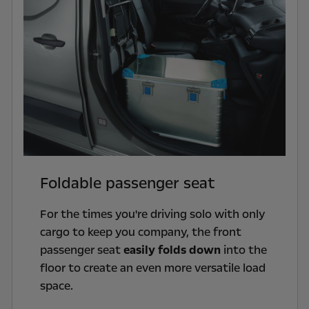
Foldable passenger seat
For the times you're driving solo with only
cargo to keep you company, the front
passenger seat
easily folds down
into the
floor to create an even more versatile load
space.