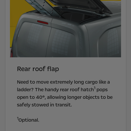
Rear roof flap
Need to move extremely long cargo like a
1
ladder? The handy rear roof hatch
pops
open to 40°, allowing longer objects to be
safely stowed in transit.
1
Optional.