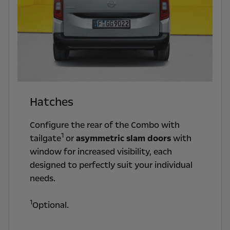
Hatches
Configure the rear of the Combo with
1
tailgate
or
asymmetric slam doors
with
window for increased visibility, each
designed to perfectly suit your individual
needs.
1
Optional.