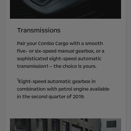
Transmissions
Pair your Combo Cargo with a smooth
five- or six-speed manual gearbox, or a
sophisticated eight-speed automatic
transmission1 – the choice is yours.
1
Eight-speed automatic gearbox in
combination with petrol engine available
in the second quarter of 2019.