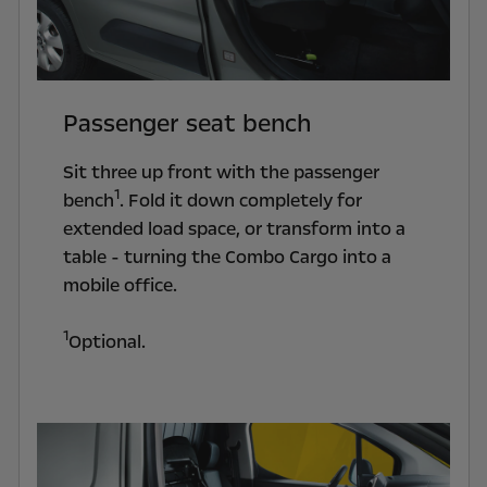
Passenger seat bench
Sit three up front with the passenger
1
bench
. Fold it down completely for
extended load space, or transform into a
table - turning the Combo Cargo into a
mobile office.
1
Optional.