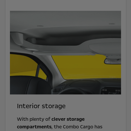
Interior storage
With plenty of
clever storage
compartments
, the Combo Cargo has