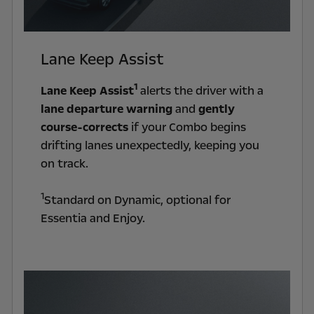
Lane Keep Assist
1
Lane Keep Assist
alerts the driver with a
lane departure warning
and
gently
course-corrects
if your Combo begins
drifting lanes unexpectedly, keeping you
on track.
1
Standard on Dynamic, optional for
Essentia and Enjoy.