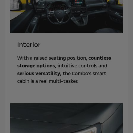
Interior
With a raised seating position,
countless
storage options,
intuitive controls and
serious versatility,
the Combo's smart
cabin is a real multi-tasker.