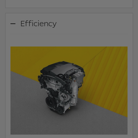
Efficiency