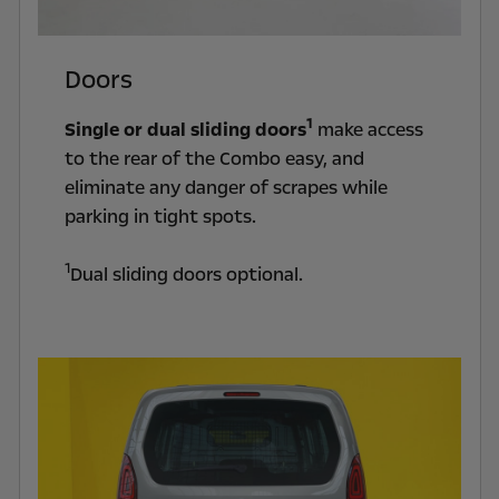
Doors
1
Single or dual sliding doors
make access
to the rear of the Combo easy, and
eliminate any danger of scrapes while
parking in tight spots.
1
Dual sliding doors optional.