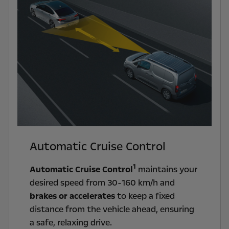
Automatic Cruise Control
1
Automatic Cruise Control
maintains your
desired speed from 30-160 km/h and
brakes or accelerates
to keep a fixed
distance from the vehicle ahead, ensuring
a safe, relaxing drive.