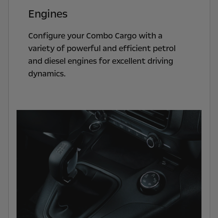
Engines
Configure your Combo Cargo with a
variety of powerful and efficient petrol
and diesel engines for excellent driving
dynamics.