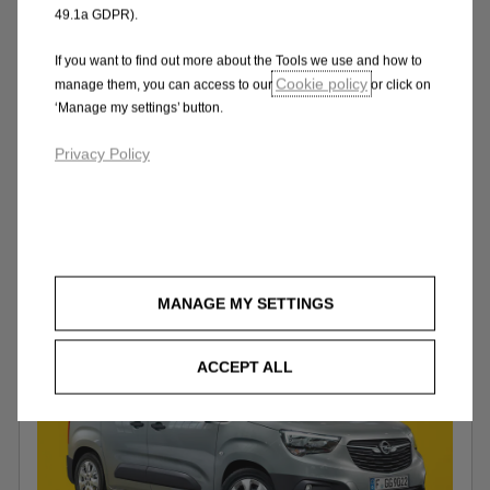
the Combo Cargo XL with extra load
49.1a GDPR).
space. Choose the Crew Van to transport
five including driver.
If you want to find out more about the Tools we use and how to
Cookie policy
manage them, you can access to our
or click on
‘Manage my settings’ button.
Privacy Policy
Design
MANAGE MY SETTINGS
ACCEPT ALL