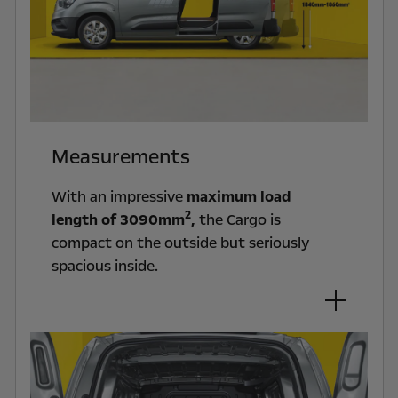
Measurements
With an impressive
maximum load
2
length of 3090mm
,
the Cargo is
compact on the outside but seriously
spacious inside.