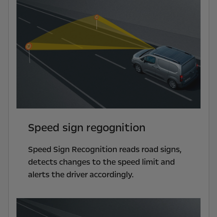
Speed sign regognition
Speed Sign Recognition reads road signs,
detects changes to the speed limit and
alerts the driver accordingly.