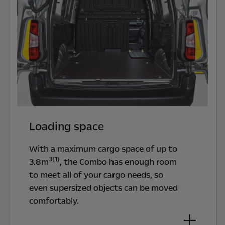
Loading space
With a maximum cargo space of up to
3(1)
3.8m
, the Combo has enough room
to meet all of your cargo needs, so
even supersized objects can be moved
comfortably.