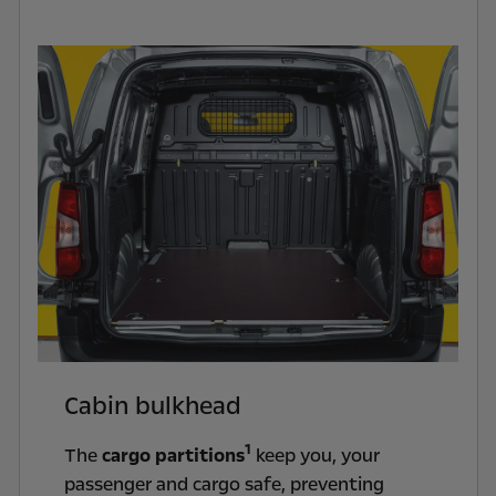
Cabin bulkhead
1
The
cargo partitions
keep you, your
passenger and cargo safe, preventing