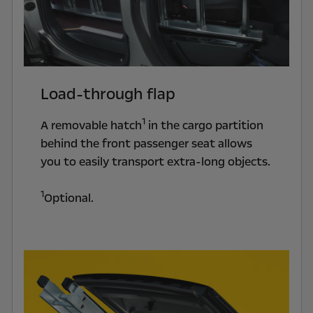
Load-through flap
1
A removable hatch
in the cargo partition
behind the front passenger seat allows
you to easily transport extra-long objects.
1
Optional.