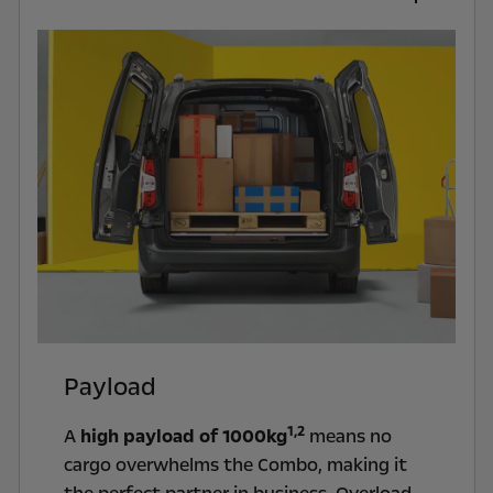
Payload
1,2
A
high payload of 1000kg
means no
cargo overwhelms the Combo, making it