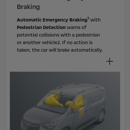
Braking
1
Automatic Emergency Braking
with
Pedestrian Detection
warns of
potential collisions with a pedestrian
or another vehicle2. If no action is
taken, the car will brake automatically.