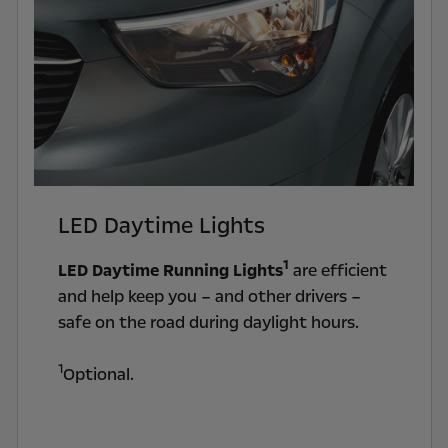
LED Daytime Lights
1
LED Daytime Running Lights
are efficient
and help keep you – and other drivers –
safe on the road during daylight hours.
1
Optional.