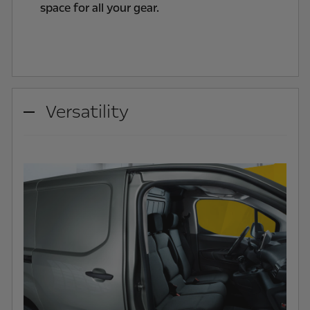
space for all your gear.
Versatility